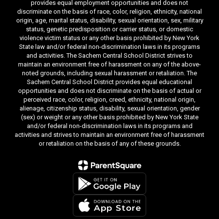
provides equal employment opportunities and does not
discriminate on the basis of race, color, religion, ethnicity, national
origin, age, marital status, disability, sexual orientation, sex, military
status, genetic predisposition or carrier status, or domestic
violence victim status or any other basis prohibited by New York
State law and/or federal non-discrimination laws in its programs
and activities. The Sachem Central School District strives to
maintain an environment free of harassment on any of the above-
noted grounds, including sexual harassment or retaliation. The
Sachem Central School District provides equal educational
opportunities and does not discriminate on the basis of actual or
perceived race, color, religion, creed, ethnicity, national origin,
alienage, citizenship status, disability, sexual orientation, gender
(sex) or weight or any other basis prohibited by New York State
and/or federal non-discrimination laws in its programs and
activities and strives to maintain an environment free of harassment
or retaliation on the basis of any of these grounds.