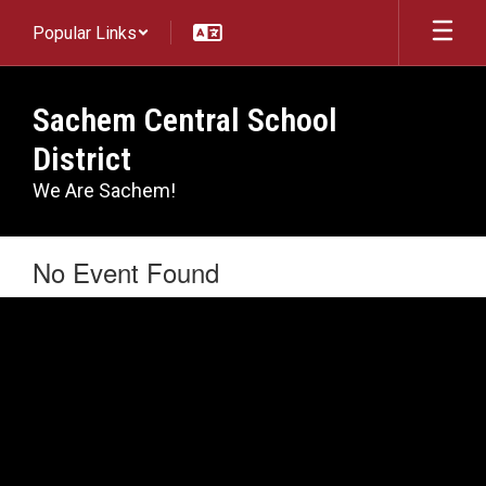
Skip
Popular Links
to
main
content
Sachem Central School
District
We Are Sachem!
No Event Found