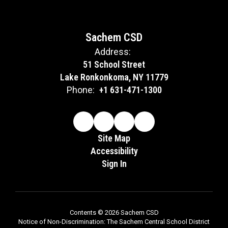
Sachem CSD
Address:
51 School Street
Lake Ronkonkoma, NY 11779
Phone:
+1 631-471-1300
Site Map
Accessibility
Sign In
Contents © 2026 Sachem CSD
Notice of Non-Discrimination: The Sachem Central School District