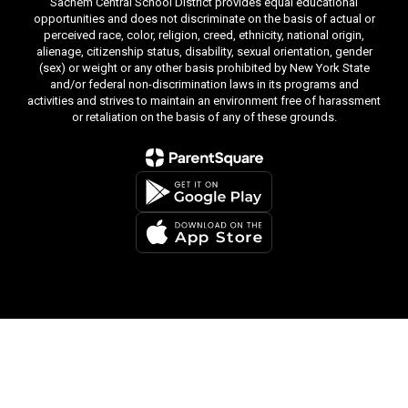
Sachem Central School District provides equal educational
opportunities and does not discriminate on the basis of actual or
perceived race, color, religion, creed, ethnicity, national origin,
alienage, citizenship status, disability, sexual orientation, gender
(sex) or weight or any other basis prohibited by New York State
and/or federal non-discrimination laws in its programs and
activities and strives to maintain an environment free of harassment
or retaliation on the basis of any of these grounds.