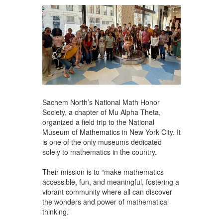
Sachem North’s National Math Honor
Society, a chapter of Mu Alpha Theta,
organized a field trip to the National
Museum of Mathematics in New York City. It
is one of the only museums dedicated
solely to mathematics in the country.
Their mission is to “make mathematics
accessible, fun, and meaningful, fostering a
vibrant community where all can discover
the wonders and power of mathematical
thinking.”