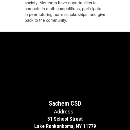
society. Members have opportunities to
compete in math competitions, participate
in peer tutoring, earn scholarships, and give
back to the community.
Sachem CSD
Address:
51 School Street
Lake Ronkonkoma, NY 11779