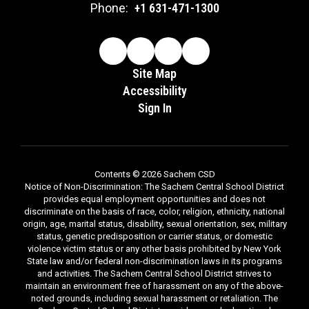
Phone:
+1 631-471-1300
Site Map
Accessibility
Sign In
Contents © 2026 Sachem CSD
Notice of Non-Discrimination: The Sachem Central School District
provides equal employment opportunities and does not
discriminate on the basis of race, color, religion, ethnicity, national
origin, age, marital status, disability, sexual orientation, sex, military
status, genetic predisposition or carrier status, or domestic
violence victim status or any other basis prohibited by New York
State law and/or federal non-discrimination laws in its programs
and activities. The Sachem Central School District strives to
maintain an environment free of harassment on any of the above-
noted grounds, including sexual harassment or retaliation. The