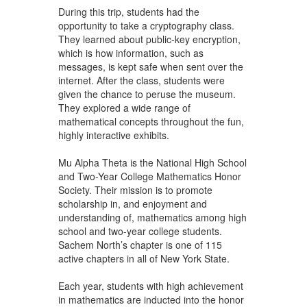
During this trip, students had the
opportunity to take a cryptography class.
They learned about public-key encryption,
which is how information, such as
messages, is kept safe when sent over the
internet. After the class, students were
given the chance to peruse the museum.
They explored a wide range of
mathematical concepts throughout the fun,
highly interactive exhibits.
Mu Alpha Theta is the National High School
and Two-Year College Mathematics Honor
Society. Their mission is to promote
scholarship in, and enjoyment and
understanding of, mathematics among high
school and two-year college students.
Sachem North’s chapter is one of 115
active chapters in all of New York State.
Each year, students with high achievement
in mathematics are inducted into the honor