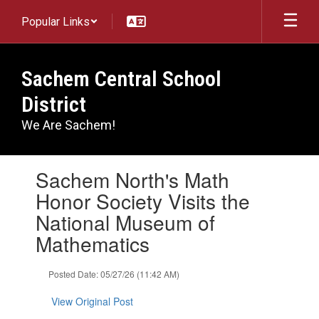
Skip
Popular Links
to
main
content
Sachem Central School
District
We Are Sachem!
Contains
Sachem North's Math
1
slides.
Honor Society Visits the
Use
National Museum of
the
next
Mathematics
and
previous
Posted Date: 05/27/26 (11:42 AM)
buttons
to
View Original Post
navigate.