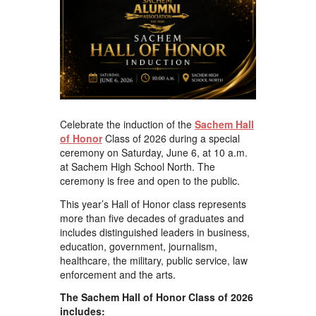
Celebrate the induction of the
Sachem Hall
of Honor
Class of 2026 during a special
ceremony on Saturday, June 6, at 10 a.m.
at Sachem High School North. The
ceremony is free and open to the public.
This year’s Hall of Honor class represents
more than five decades of graduates and
includes distinguished leaders in business,
education, government, journalism,
healthcare, the military, public service, law
enforcement and the arts.
The Sachem Hall of Honor Class of 2026
includes: