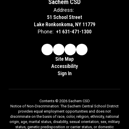
Sachem CSD
Address:
51 School Street
Lake Ronkonkoma, NY 11779
Phone:
+1 631-471-1300
Site Map
Accessibility
Sign In
Contents © 2026 Sachem CSD
Notice of Non-Discrimination: The Sachem Central School District
provides equal employment opportunities and does not
discriminate on the basis of race, color, religion, ethnicity, national
origin, age, marital status, disability, sexual orientation, sex, military
status, genetic predisposition or carrier status, or domestic