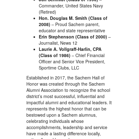
Commander, United States Navy
(Retired)
Hon. Douglas M. Smith (Class of
2008)
– Proud Sachem parent,
educator and state representative
Erin Stephenson (Class of 2000)
–
Journalist, News 12
Laurie A. Vollgraff-Harlin, CPA
(Class of 1986)
– Chief Financial
Officer and Senior Vice President,
Sportime Clubs, LLC
Established in 2017, the Sachem Hall of
Honor was created through the Sachem
Alumni Association to recognize the school
district’s most successful, influential and
impactful alumni and educational leaders. It
represents the highest honor that can be
bestowed upon a Sachem alumnus,
celebrating individuals whose
accomplishments, leadership and service
have made a lasting difference locally,