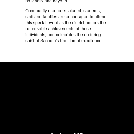
nationally and beyond.
Community members, alumni, students,
staff and families are encouraged to attend
this special event as the district honors the
remarkable achievements of these
individuals, and celebrates the enduring
spirit of Sachem’s tradition of excellence.