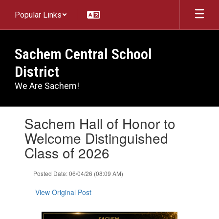
Skip
Popular Links
to
main
content
Sachem Central School
District
We Are Sachem!
Contains
Sachem Hall of Honor to
1
slides.
Welcome Distinguished
Use
Class of 2026
the
next
and
Posted Date: 06/04/26 (08:09 AM)
previous
buttons
View Original Post
to
navigate.