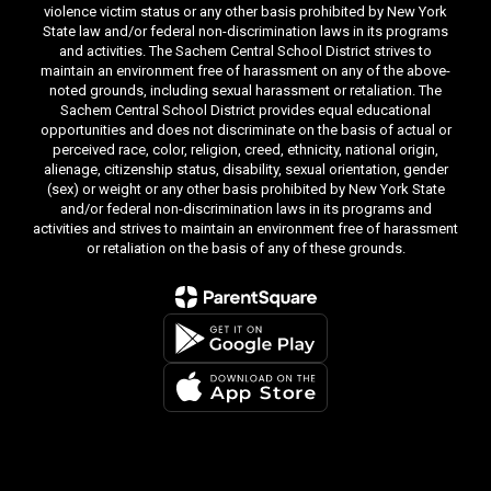
violence victim status or any other basis prohibited by New York
State law and/or federal non-discrimination laws in its programs
and activities. The Sachem Central School District strives to
maintain an environment free of harassment on any of the above-
noted grounds, including sexual harassment or retaliation. The
Sachem Central School District provides equal educational
opportunities and does not discriminate on the basis of actual or
perceived race, color, religion, creed, ethnicity, national origin,
alienage, citizenship status, disability, sexual orientation, gender
(sex) or weight or any other basis prohibited by New York State
and/or federal non-discrimination laws in its programs and
activities and strives to maintain an environment free of harassment
or retaliation on the basis of any of these grounds.