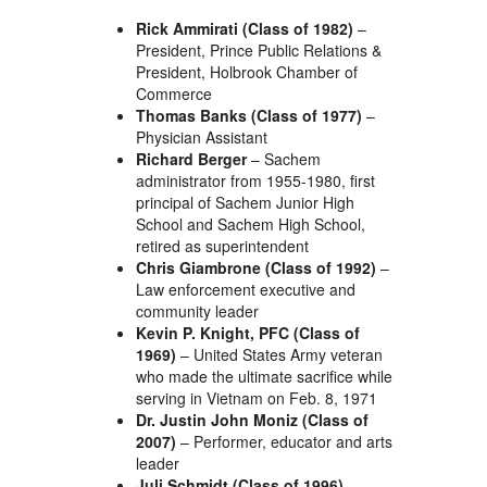
Rick Ammirati (Class of 1982)
–
President, Prince Public Relations &
President, Holbrook Chamber of
Commerce
Thomas Banks (Class of 1977)
–
Physician Assistant
Richard Berger
– Sachem
administrator from 1955-1980, first
principal of Sachem Junior High
School and Sachem High School,
retired as superintendent
Chris Giambrone (Class of 1992)
–
Law enforcement executive and
community leader
Kevin P. Knight, PFC (Class of
1969)
– United States Army veteran
who made the ultimate sacrifice while
serving in Vietnam on Feb. 8, 1971
Dr. Justin John Moniz (Class of
2007)
– Performer, educator and arts
leader
Juli Schmidt (Class of 1996)
–