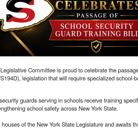
Legislative Committee is proud to celebrate the passag
4D), legislation that will require specialized school-ba
 security guards serving in schools receive training specif
engthening school safety across New York State.
 houses of the New York State Legislature and awaits th