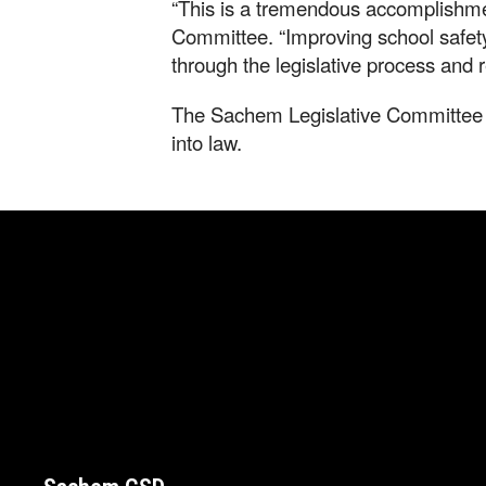
“This is a tremendous accomplishmen
Committee. “Improving school safet
through the legislative process and 
The Sachem Legislative Committee th
into law.