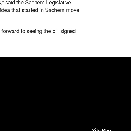
,” said the Sachem Legislative
 idea that started in Sachem move
forward to seeing the bill signed
Site Map