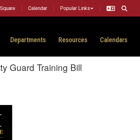
tSquare
Calendar
Popular Links
Departments
Resources
Calendars
 Guard Training Bill