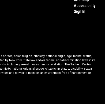
Accessibility
Sign In
ace, color, religion, ethnicity, national origin, age, marital status,
ibited by New York State law and/or federal non-discrimination laws in its
unds, including sexual harassment or retaliation. The Sachem Central
icity, national origin, alienage, citizenship status, disability, sexual
ivities and strives to maintain an environment free of harassment or