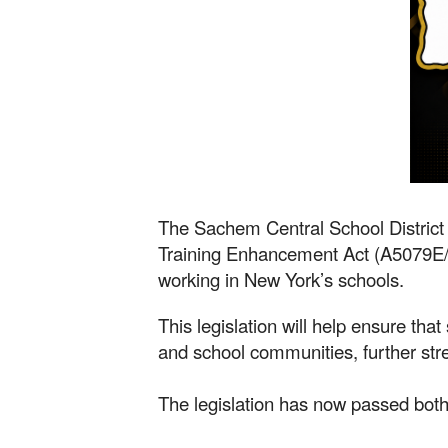
The Sachem Central School District 
Training Enhancement Act (A5079E/S19
working in New York’s schools.
This legislation will help ensure that
and school communities, further str
The legislation has now passed both