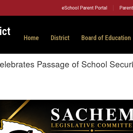
eSchool Parent Portal
Paren
ict
Home
District
Board of Education
lebrates Passage of School Security