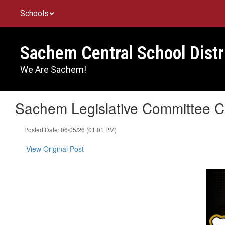
Skip
Schools
to
main
content
Sachem Central School Distr
We Are Sachem!
Sachem Legislative Committee Ce
Posted Date: 06/05/26 (01:01 PM)
View Original Post