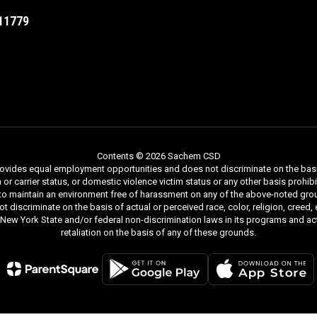
11779
Contents © 2026 Sachem CSD
ides equal employment opportunities and does not discriminate on the basis of r
ion or carrier status, or domestic violence victim status or any other basis proh
 to maintain an environment free of harassment on any of the above-noted gro
iscriminate on the basis of actual or perceived race, color, religion, creed, ethn
y New York State and/or federal non-discrimination laws in its programs and act
retaliation on the basis of any of these grounds.