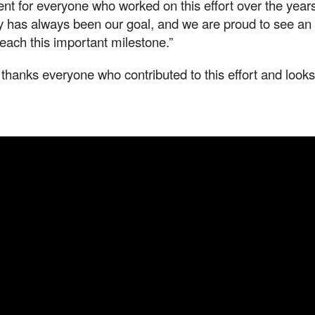
t for everyone who worked on this effort over the years
y has always been our goal, and we are proud to see an
reach this important milestone.”
anks everyone who contributed to this effort and looks 