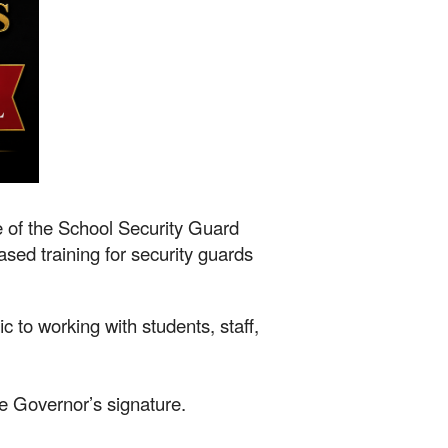
e of the School Security Guard
sed training for security guards
ic to working with students, staff,
e Governor’s signature.