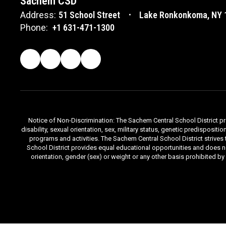
Sachem CSD
Address:
51 School Street
Lake Ronkonkoma, NY 
Phone:
+1 631-471-1300
Notice of Non-Discrimination: The Sachem Central School District prov
disability, sexual orientation, sex, military status, genetic predisposit
programs and activities. The Sachem Central School District strives
School District provides equal educational opportunities and does not d
orientation, gender (sex) or weight or any other basis prohibited b