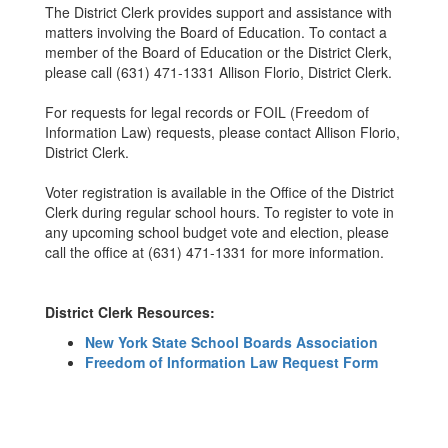
The District Clerk provides support and assistance with
matters involving the Board of Education. To contact a
member of the Board of Education or the District Clerk,
please call (631) 471-1331 Allison Florio, District Clerk.
For requests for legal records or FOIL (Freedom of
Information Law) requests, please contact Allison Florio,
District Clerk.
Voter registration is available in the Office of the District
Clerk during regular school hours. To register to vote in
any upcoming school budget vote and election, please
call the office at (631) 471-1331 for more information.
District Clerk Resources:
New York State School Boards Association
Freedom of Information Law Request Form