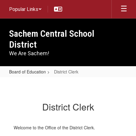
Skip
Popular Links
to
main
content
Sachem Central School
District
We Are Sachem!
Board of Education
District Clerk
District
Clerk
District Clerk
Welcome to the Office of the District Clerk.