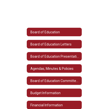
Board of Education
Board of Education Letters
Board of Education Presentations
Agendas, Minutes & Policies
Board of Education Committee Listings
Budget Information
Financial Information