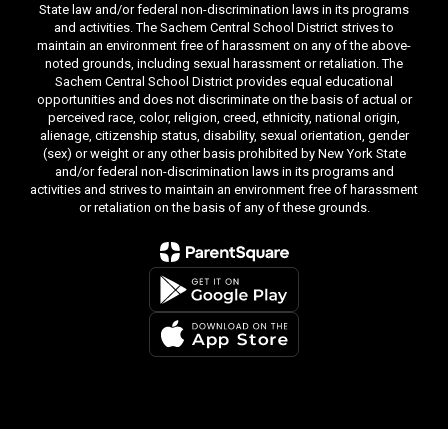
State law and/or federal non-discrimination laws in its programs
and activities. The Sachem Central School District strives to
maintain an environment free of harassment on any of the above-
noted grounds, including sexual harassment or retaliation. The
Sachem Central School District provides equal educational
opportunities and does not discriminate on the basis of actual or
perceived race, color, religion, creed, ethnicity, national origin,
alienage, citizenship status, disability, sexual orientation, gender
(sex) or weight or any other basis prohibited by New York State
and/or federal non-discrimination laws in its programs and
activities and strives to maintain an environment free of harassment
or retaliation on the basis of any of these grounds.