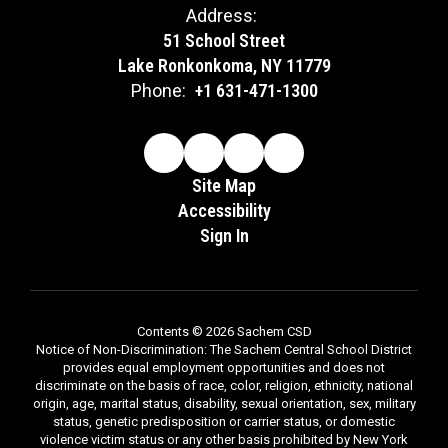
Address:
51 School Street
Lake Ronkonkoma, NY 11779
Phone:
+1 631-471-1300
Site Map
Accessibility
Sign In
Contents © 2026 Sachem CSD
Notice of Non-Discrimination: The Sachem Central School District
provides equal employment opportunities and does not
discriminate on the basis of race, color, religion, ethnicity, national
origin, age, marital status, disability, sexual orientation, sex, military
status, genetic predisposition or carrier status, or domestic
violence victim status or any other basis prohibited by New York