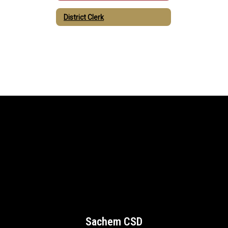
District Clerk
Sachem CSD