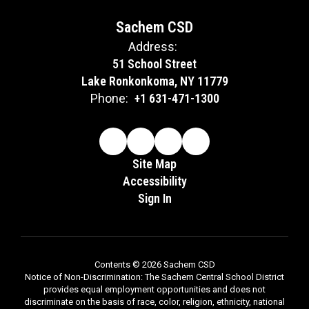
Sachem CSD
Address:
51 School Street
Lake Ronkonkoma, NY 11779
Phone:
+1 631-471-1300
Site Map
Accessibility
Sign In
Contents © 2026 Sachem CSD
Notice of Non-Discrimination: The Sachem Central School District
provides equal employment opportunities and does not
discriminate on the basis of race, color, religion, ethnicity, national