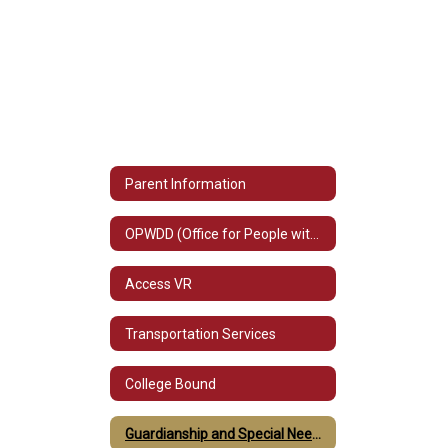
Parent Information
OPWDD (Office for People with Developmental Disabilities)
Access VR
Transportation Services
College Bound
Guardianship and Special Needs Trust Information