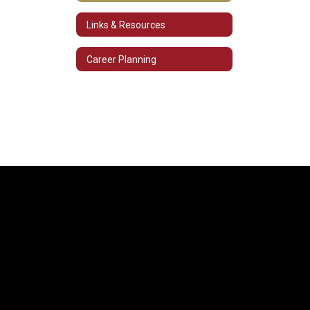
Links & Resources
Career Planning