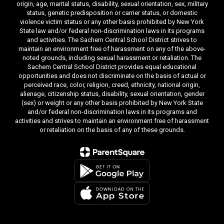
origin, age, marital status, disability, sexual orientation, sex, military
status, genetic predisposition or carrier status, or domestic
violence victim status or any other basis prohibited by New York
State law and/or federal non-discrimination laws in its programs
and activities. The Sachem Central School District strives to
maintain an environment free of harassment on any of the above-
noted grounds, including sexual harassment or retaliation. The
Sachem Central School District provides equal educational
opportunities and does not discriminate on the basis of actual or
perceived race, color, religion, creed, ethnicity, national origin,
alienage, citizenship status, disability, sexual orientation, gender
(sex) or weight or any other basis prohibited by New York State
and/or federal non-discrimination laws in its programs and
activities and strives to maintain an environment free of harassment
or retaliation on the basis of any of these grounds.