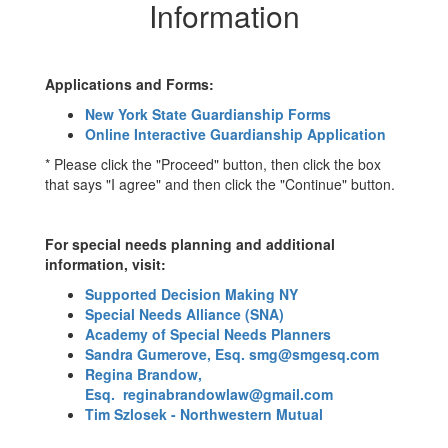
Information
Information
Applications and Forms:
New York State Guardianship Forms
Online Interactive Guardianship Application
* Please click the "Proceed" button, then click the box
that says "I agree" and then click the "Continue" button.
For special needs planning and additional
information, visit:
Supported Decision Making NY
Special Needs Alliance (SNA)
Academy of Special Needs Planners
Sandra Gumerove, Esq.
smg@smgesq.com
Regina Brandow,
Esq.
reginabrandowlaw@gmail.com
Tim Szlosek - Northwestern Mutual