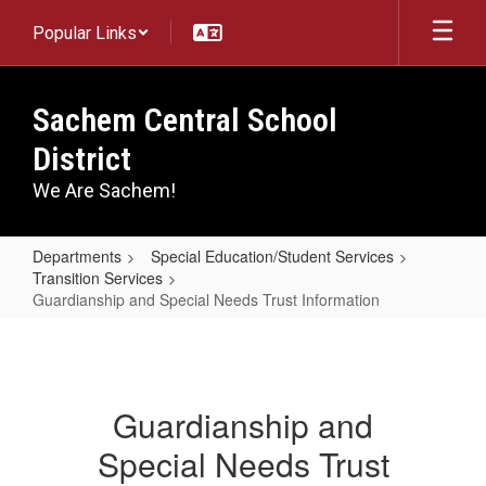
Skip
Popular Links
to
main
content
Sachem Central School
District
We Are Sachem!
Departments
Special Education/Student Services
Transition Services
Guardianship and Special Needs Trust Information
Guardianship
and
Special
Guardianship and
Needs
Special Needs Trust
Trust