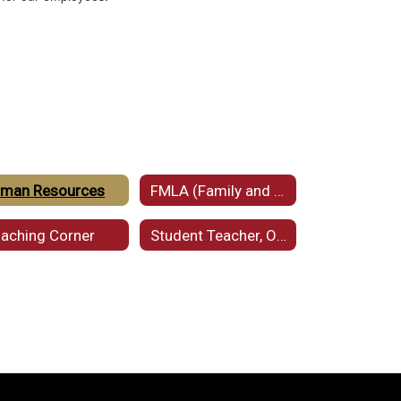
man Resources
FMLA (Family and Medical Leave Act)
aching Corner
Student Teacher, Observer, and Intern Requests