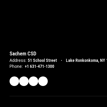
Sachem CSD
Address:
51 School Street
Lake Ronkonkoma, NY 
Phone:
+1 631-471-1300