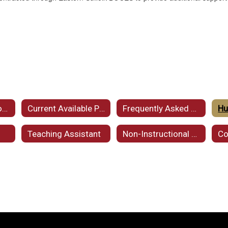
Employment Opportunities
Current Available Postings
Frequently Asked Questions (FAQ)
Hu
Teaching Assistant
Non-Instructional Personnel
Co