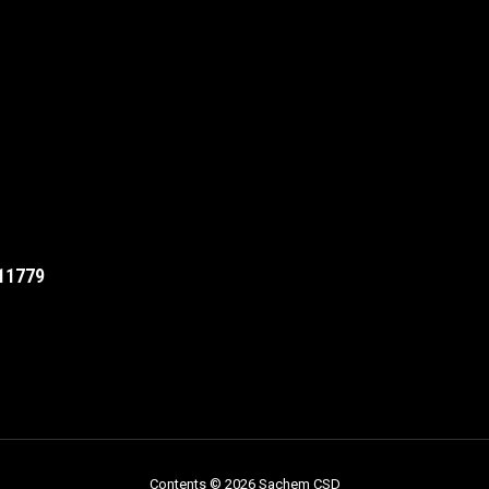
11779
Contents © 2026 Sachem CSD