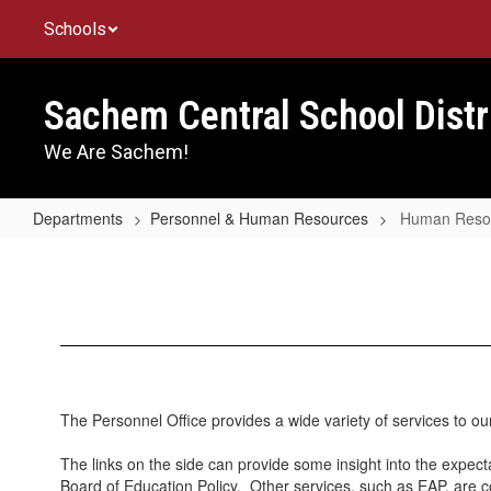
Skip
Schools
to
main
content
Sachem Central School Distr
We Are Sachem!
Departments
Personnel & Human Resources
Human Reso
Human
Resources
The Personnel Office provides a wide variety of services to o
The links on the side can provide some insight into the expec
Board of Education Policy. Other services, such as EAP, are 