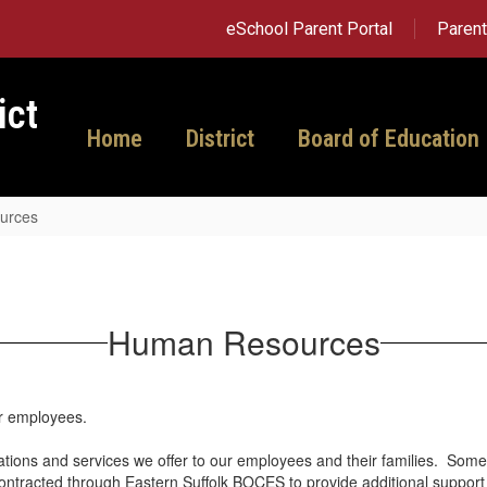
eSchool Parent Portal
Paren
ict
Home
District
Board of Education
urces
Human Resources
ur employees.
tations and services we offer to our employees and their families. Some
contracted through Eastern Suffolk BOCES to provide additional support