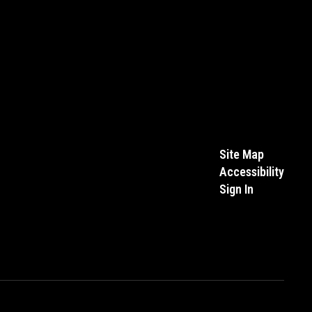
Site Map
Accessibility
Sign In