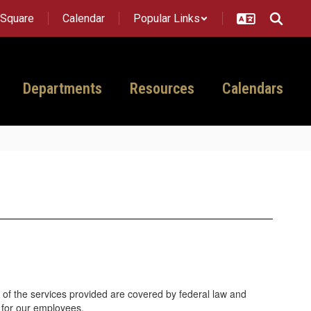
tSquare
Calendar
Popular Links
Departments
Resources
Calendars
 of the services provided are covered by federal law and
 for our employees.