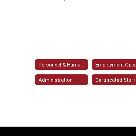
Personnel & Human Resources Home
Administration
Certificated Staff